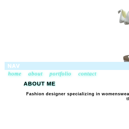
NAV
home
about
portfolio
contact
ABOUT ME
Fashion designer specializing in womenswear
t